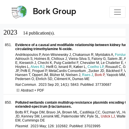
Bork Group