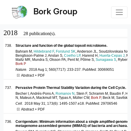
Bork Group