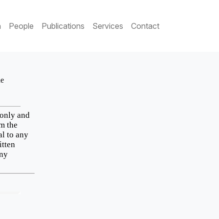
h
People
Publications
Services
Contact