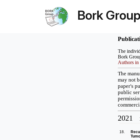
Bork Grou