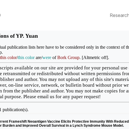
p
Researc