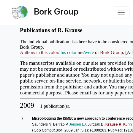
Bork Group