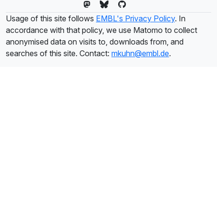
Usage of this site follows
EMBL's Privacy Policy
. In
accordance with that policy, we use Matomo to collect
anonymised data on visits to, downloads from, and
searches of this site. Contact:
mkuhn@embl.de
.