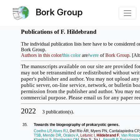
Bork Group