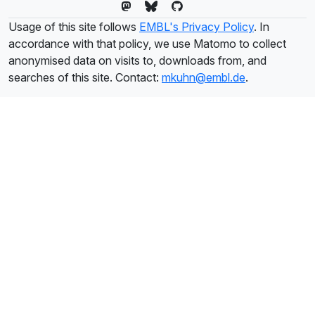
Usage of this site follows
EMBL's Privacy Policy
. In
accordance with that policy, we use Matomo to collect
anonymised data on visits to, downloads from, and
searches of this site. Contact:
mkuhn@embl.de
.