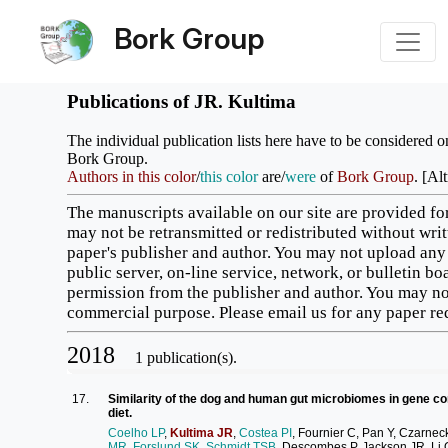
Bork Group