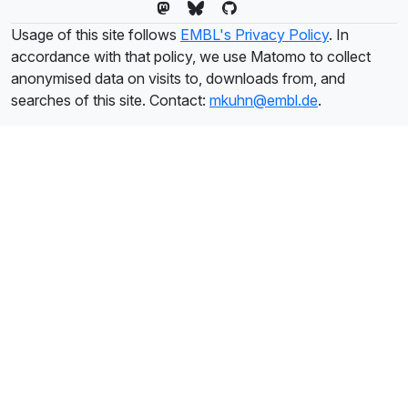
Usage of this site follows
EMBL's Privacy Policy
. In
accordance with that policy, we use Matomo to collect
anonymised data on visits to, downloads from, and
searches of this site. Contact:
mkuhn@embl.de
.