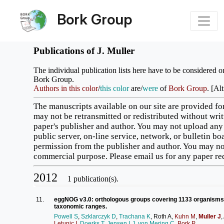
Bork Group