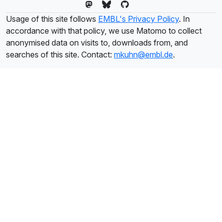
Usage of this site follows
EMBL's Privacy Policy
. In
accordance with that policy, we use Matomo to collect
anonymised data on visits to, downloads from, and
searches of this site. Contact:
mkuhn@embl.de
.