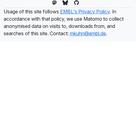
Usage of this site follows
EMBL's Privacy Policy
. In
accordance with that policy, we use Matomo to collect
anonymised data on visits to, downloads from, and
searches of this site. Contact:
mkuhn@embl.de
.