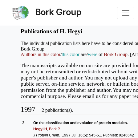
Bork Group